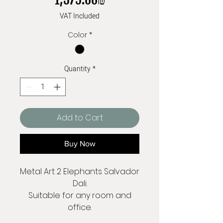
VAT Included
Color
*
Quantity
*
Add to Cart
Buy Now
Metal Art 2 Elephants Salvador
Dali.
Suitable for any room and
office.