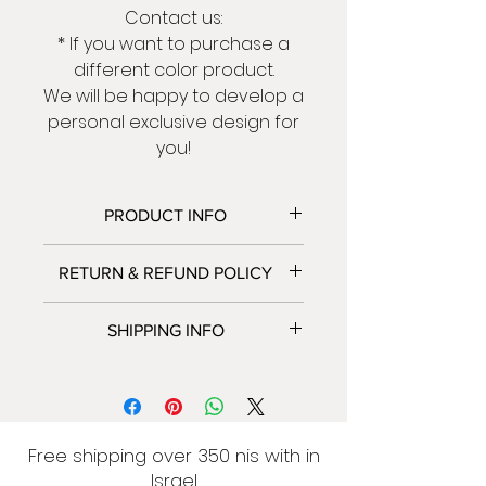
Contact us:
* If you want to purchase a
different color product.
We will be happy to develop a
personal exclusive design for
you!
PRODUCT INFO
* Total Size:
RETURN & REFUND POLICY
- Big Elephant 115 | 45 cm
- Small Elephant 68 | 26 cm
We accept returns and
SHIPPING INFO
* Made of laser-cut metal 2
exchanges.
mm thick.
Contact us within: 5 days of
We only ship to Israel at this
* Paint ovens.
delivery .
time.
* Packed securely with bubble
Ship items back within: 14 days
Israel: 7-14 business days.
wrap.
of delivery.
Delivery to home 50 NIS
Free shipping over 350 nis with in
Please contact me if you
Free shipping over 350 NIS
Israel