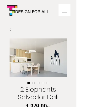
2 Elephants
Salvador Dali
Price
‏1,379.00 ‏₪