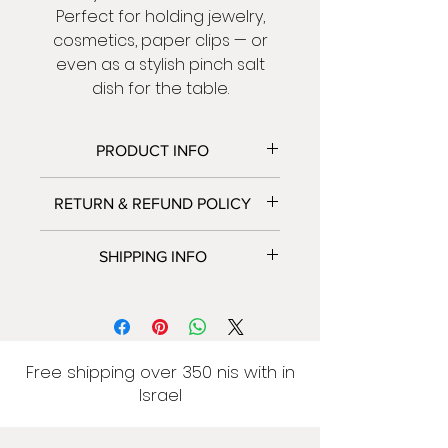
Perfect for holding jewelry,
cosmetics, paper clips — or
even as a stylish pinch salt
dish for the table.
PRODUCT INFO
Size:
approx. 11 cm length
RETURN & REFUND POLICY
We accept returns and
SHIPPING INFO
exchanges.
Contact us within: 5 days of
We only ship to Israel at this
delivery .
time.
Ship items back within: 14 days
Israel: 7-14 business days.
of delivery.
Delivery to home 50 NIS
Free shipping over 350 nis with in
Please contact me if you have
Free shipping over 350 NIS
Israel
any problems with your order.
Self pickup in advance: free
Because of the nature of
From the address: Margolin 12