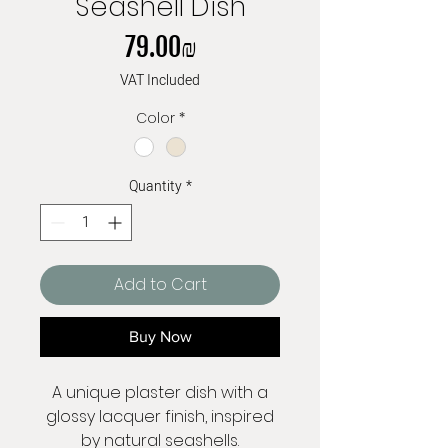
Seashell Dish
Price
‏79.00 ‏₪
VAT Included
Color
*
Quantity
*
Add to Cart
Buy Now
A unique plaster dish with a
glossy lacquer finish, inspired
by natural seashells.