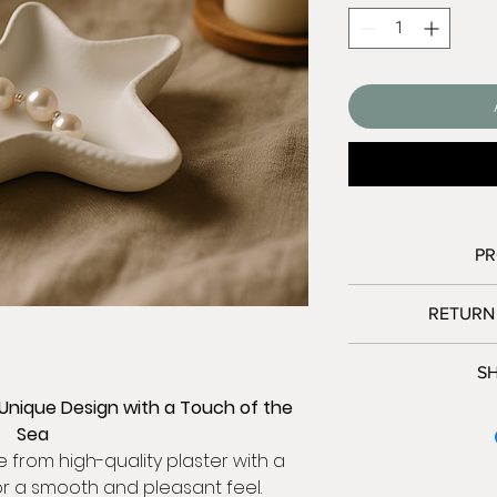
PR
RETURN
Diameter (ti
Heig
We accept r
SH
Material:
High-q
Contact us wi
 Unique Design with a Touch of the
Ship items back 
We only shi
Col
Sea
Please contact me
Israel:
Use:
For ind
from high-quality plaster with a
Delive
or a smooth and pleasant feel.
Because of the n
Free sh