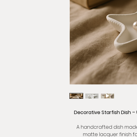
Decorative Starfish Dish –
A handcrafted dish made 
matte lacquer finish f