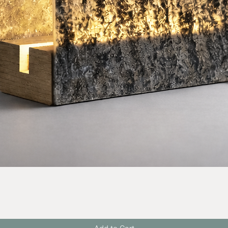
Quick View