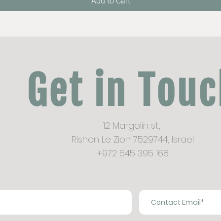
Add to Cart
Get in Tou
12 Margolin st,
Rishon Le Zion 7529744,
Israel
+972 545 395 168