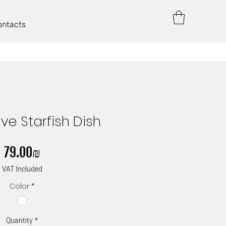
ontacts
ve Starfish Dish
Price
‏79.00 ‏₪
VAT Included
Color
*
Quantity
*