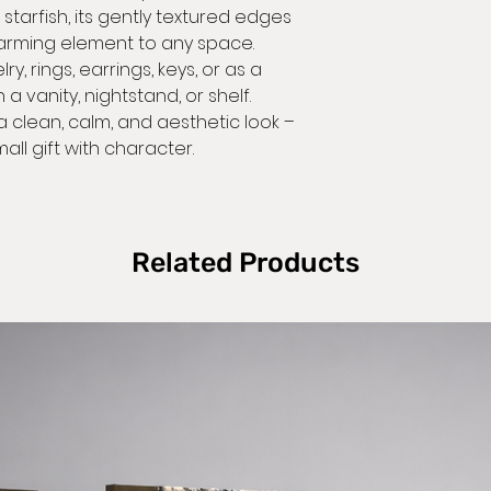
starfish, its gently textured edges
they arrive dam
Self pic
arming element to any space.
accept returns 
From the address
ry, rings, earrings, keys, or as a
 vanity, nightstand, or shelf.
We will do our 
a clean, calm, and aesthetic look –
Buyers are resp
estimates, bu
all gift with character.
costs. If the item
condition, the 
https://www.
Related Products