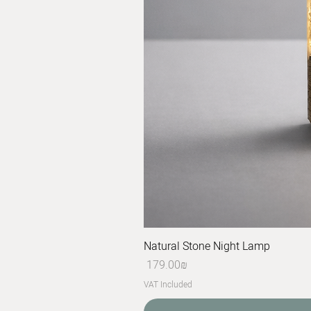
Natural Stone Night Lamp
Price
‏179.00 ‏₪
VAT Included