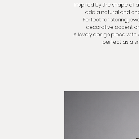
Inspired by the shape of a 
add a natural and ch
Perfect for storing jewel
decorative accent on a
A lovely design piece with 
perfect as a sm