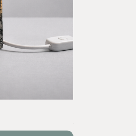
Acrylic Yarn Set
Price
‏60.00 ‏₪
VAT Included