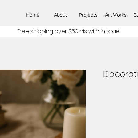
Home
About
Projects
Art Works
C
Free shipping over 350 nis with in Israel
Decorati