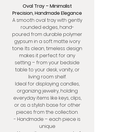
Oval Tray – Minimalist
Precision, Handmade Elegance
A smooth oval tray with gently
rounded edges, hand-
poured from durable polymer
gypsum in a soft matte ivory
tone. Its clean, timeless design
makes it perfect for any
setting – from your bedside
table to your desk, vanity, or
living room shelf.
Ideal for displaying candles,
organizing jewelry, holding
everyday items like keys, clips,
or as a stylish base for other
pieces from the collection.
- Handmade – each piece is
unique