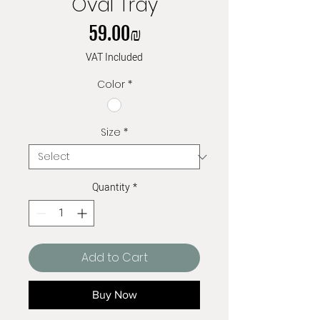
Oval Tray
Price
‏59.00 ‏₪
VAT Included
Color
*
Size
*
Quantity
*
Add to Cart
Buy Now