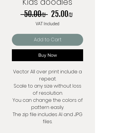
Kids doodles
Regular
Sale
 ‏50.00 ‏₪ 
‏25.00 ‏₪
Price
Price
VAT Included
Add to Cart
Buy Now
Vector All over print include a
repeat.
Scale to any size without loss
of resolution.
You can change the colors of
pattern easily.
The zip file includes AI and JPG
files.