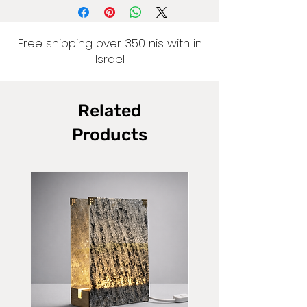
Free shipping over 350 nis with in
Israel
Related
Products