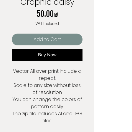
Graphic daisy
Price
‏50.00 ‏₪
VAT Included
Add to Cart
Buy Now
Vector All over print include a
repeat.
Scale to any size without loss
of resolution.
You can change the colors of
pattern easily.
The zip file includes AI and JPG
files.