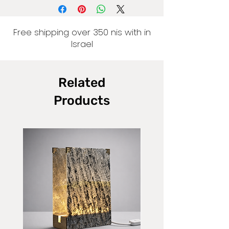
Free shipping over 350 nis with in
Israel
Related
Products