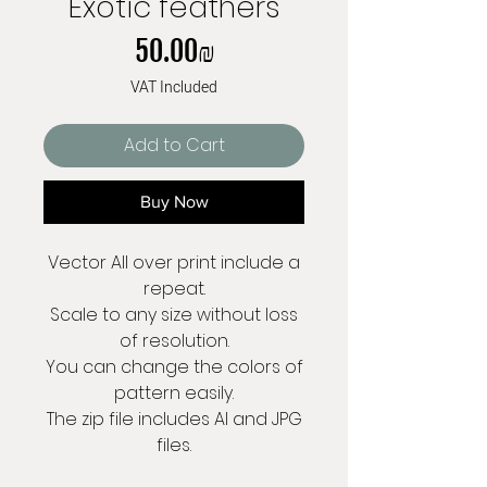
Exotic feathers
Price
‏50.00 ‏₪
VAT Included
Add to Cart
Buy Now
Vector All over print include a
repeat.
Scale to any size without loss
of resolution.
You can change the colors of
pattern easily.
The zip file includes AI and JPG
files.