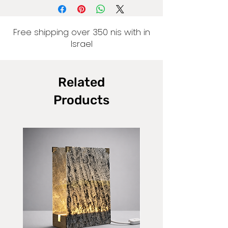
Free shipping over 350 nis with in
Israel
Related
Products