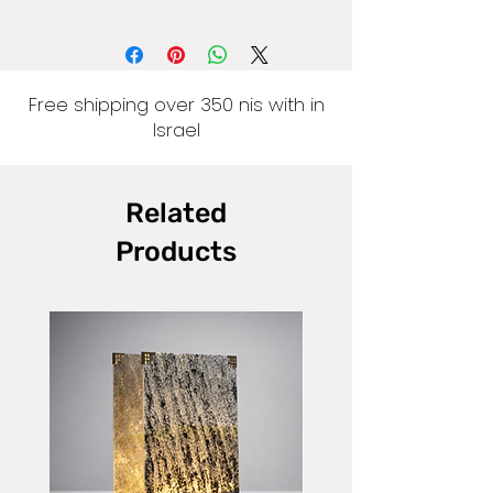
Free shipping over 350 nis with in
Israel
Related
Products