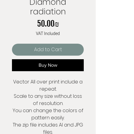
Diamond
radiation
Price
‏50.00 ‏₪
VAT Included
Add to Cart
Buy Now
Vector All over print include a
repeat.
Scale to any size without loss
of resolution.
You can change the colors of
pattern easily.
The zip file includes AI and JPG
files.