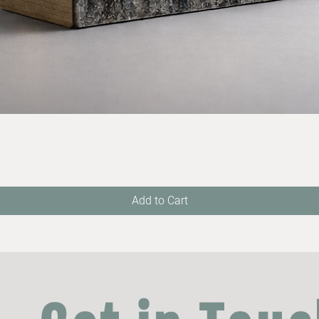
Quick View
Add to Cart