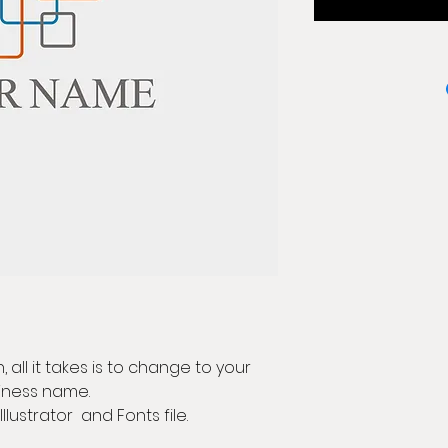
 all it takes is to change to your
iness name.
Illustrator and Fonts file.