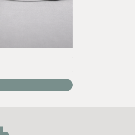
Acrylic Yarn Set
Price
‏60.00 ‏₪
VAT Included