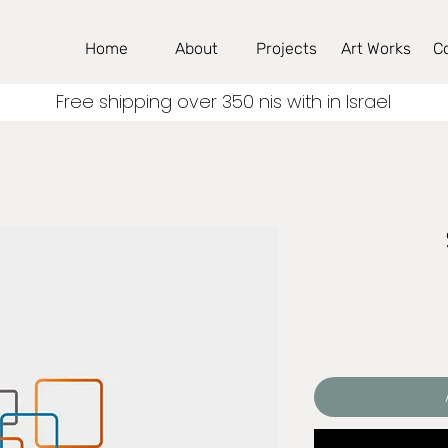
Home
About
Projects
Art Works
C
Free shipping over 350 nis with in Israel