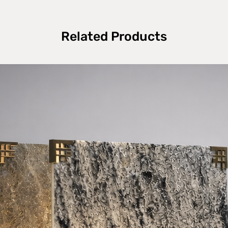
Related Products