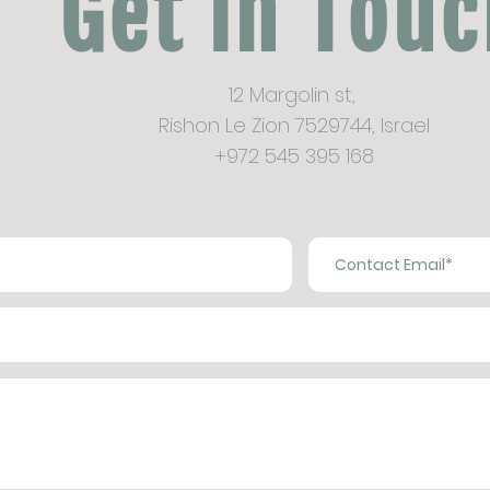
Get in Tou
12 Margolin st,
Rishon Le Zion 7529744,
Israel
+972 545 395 168