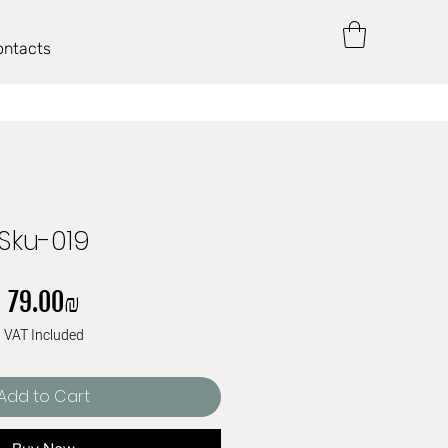
ontacts
Sku-019
Price
‏79.00 ‏₪
VAT Included
Add to Cart