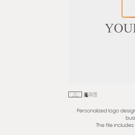
Personalized logo design,
bus
The file includes 