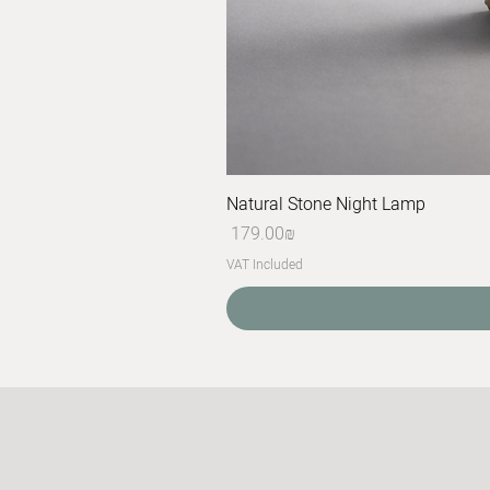
Natural Stone Night Lamp
Price
‏179.00 ‏₪
VAT Included