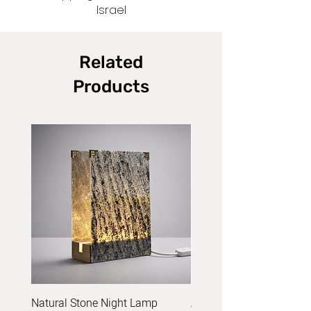
Israel
Related
Products
Natural Stone Night Lamp
Acrylic Yarn Set