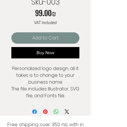
Sku-003
Price
‏99.00 ‏₪
VAT Included
Add to Cart
Buy Now
Personalized logo design, all it
takes is to change to your
business name.
The file includes Illustrator, SVG
file, and Fonts file.
Free shipping over 350 nis with in