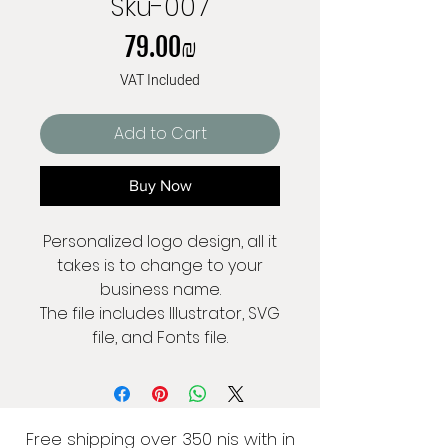
Sku-007
Price
‏79.00 ‏₪
VAT Included
Add to Cart
Buy Now
Personalized logo design, all it
takes is to change to your
business name.
The file includes Illustrator, SVG
file, and Fonts file.
Free shipping over 350 nis with in