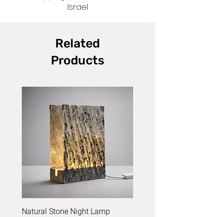
Israel
Related
Products
Natural Stone Night Lamp
Acrylic Yarn Set