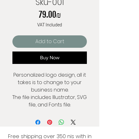
Sku-001
Price
‏79.00 ‏₪
VAT Included
Add to Cart
Buy Now
Personalized logo design, all it
takes is to change to your
business name.
The file includes Illustrator, SVG
file, and Fonts file.
Free shipping over 350 nis with in