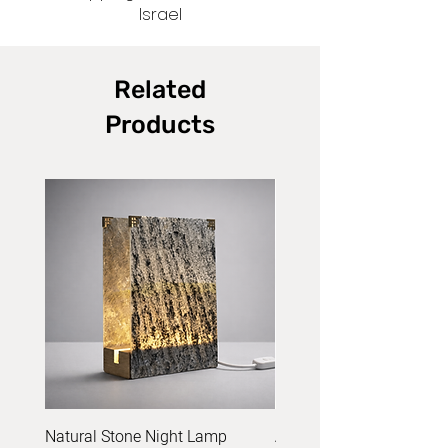
Israel
Related
Products
Natural Stone Night Lamp
Acrylic Yarn Set