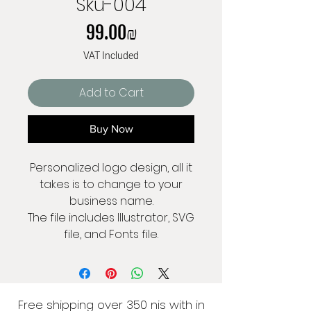
Sku-004
Price
‏99.00 ‏₪
VAT Included
Add to Cart
Buy Now
Personalized logo design, all it
takes is to change to your
business name.
The file includes Illustrator, SVG
file, and Fonts file.
Free shipping over 350 nis with in