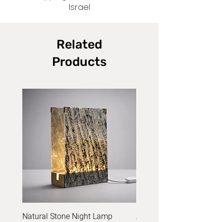
Israel
Related
Products
Natural Stone Night Lamp
Acrylic Yarn Set