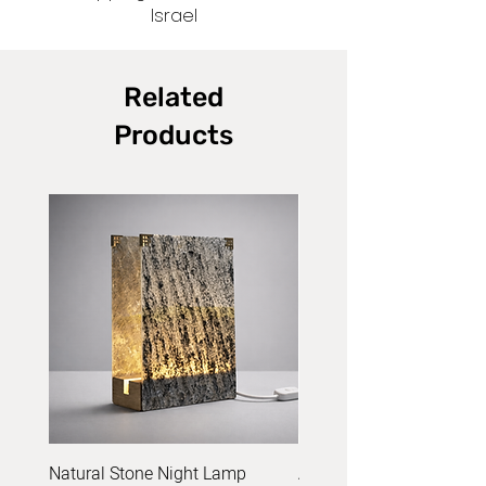
Israel
Related
Products
Natural Stone Night Lamp
Acrylic Yarn Set