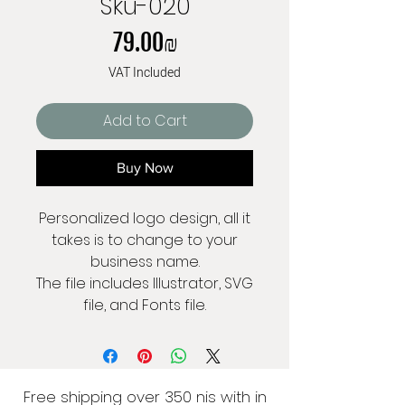
Sku-020
Price
‏79.00 ‏₪
VAT Included
Add to Cart
Buy Now
Personalized logo design, all it
takes is to change to your
business name.
The file includes Illustrator, SVG
file, and Fonts file.
Free shipping over 350 nis with in