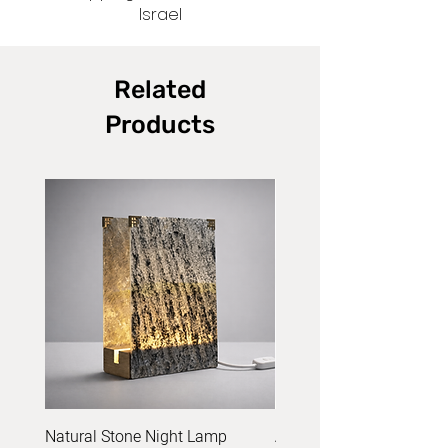
Israel
Related
Products
Natural Stone Night Lamp
Acrylic Yarn Set