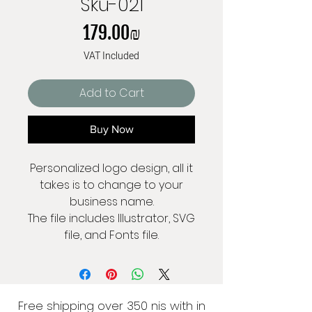
Sku-021
Price
‏179.00 ‏₪
VAT Included
Add to Cart
Buy Now
Personalized logo design, all it
takes is to change to your
business name.
The file includes Illustrator, SVG
file, and Fonts file.
Free shipping over 350 nis with in