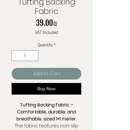
Tufting Backing
Fabric
Price
‏39.00 ‏₪
VAT Included
Quantity
*
Add to Cart
Buy Now
Tufting Backing Fabric –
Comfortable, durable, and
breathable, sized 1×1 meter.
The fabric features non-slip