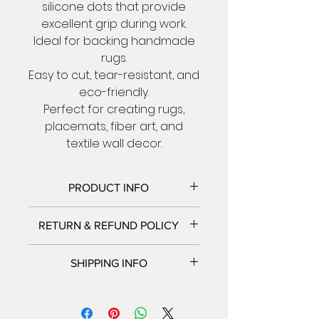
silicone dots that provide
excellent grip during work.
Ideal for backing handmade
rugs.
Easy to cut, tear-resistant, and
eco-friendly.
Perfect for creating rugs,
placemats, fiber art, and
textile wall decor.
PRODUCT INFO
Material:
Durable polyester +
RETURN & REFUND POLICY
silicone
Dimensions:
100×100 cm |
We accept returns and
SHIPPING INFO
Thickness: 0.15 cm
exchanges.
Contact us within: 5 days of
We only ship to Israel at this
delivery .
time.